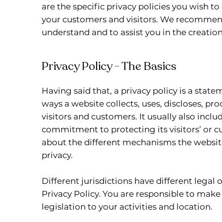
are the specific privacy policies you wish t
your customers and visitors. We recommend
understand and to assist you in the creation
Privacy Policy - The Basics
Having said that, a privacy policy is a state
ways a website collects, uses, discloses, pr
visitors and customers. It usually also incl
commitment to protecting its visitors’ or c
about the different mechanisms the website
privacy.
Different jurisdictions have different legal
Privacy Policy. You are responsible to make
legislation to your activities and location.