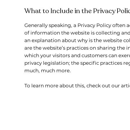
What to Include in the Privacy Poli
Generally speaking, a Privacy Policy often a
of information the website is collecting and
an explanation about why is the website col
are the website’s practices on sharing the i
which your visitors and customers can exerc
privacy legislation; the specific practices r
much, much more.
To learn more about this, check out our artic