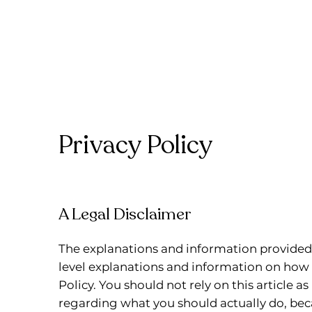
Privacy Policy
A Legal Disclaimer
The explanations and information provided 
level explanations and information on how
Policy. You should not rely on this article 
regarding what you should actually do, b