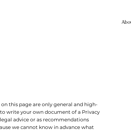
Abo
on this page are only general and high-
 to write your own document of a Privacy
as legal advice or as recommendations
ecause we cannot know in advance what