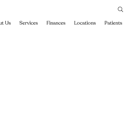
ut Us
Services
Finances
Locations
Patients