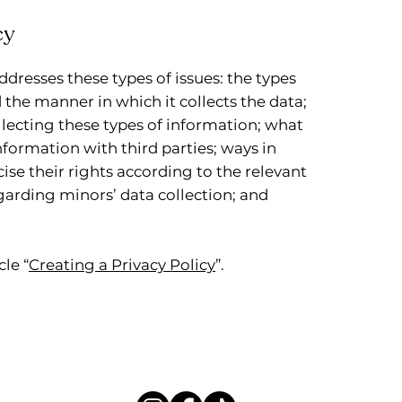
cy
ddresses these types of issues: the types
 the manner in which it collects the data;
lecting these types of information; what
nformation with third parties; ways in
ise their rights according to the relevant
egarding minors’ data collection; and
le “
Creating a Privacy Policy
”.