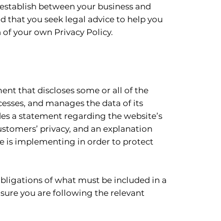
o establish between your business and
 that you seek legal advice to help you
 of your own Privacy Policy.
ment that discloses some or all of the
ocesses, and manages the data of its
udes a statement regarding the website’s
ustomers’ privacy, and an explanation
 is implementing in order to protect
 obligations of what must be included in a
 sure you are following the relevant