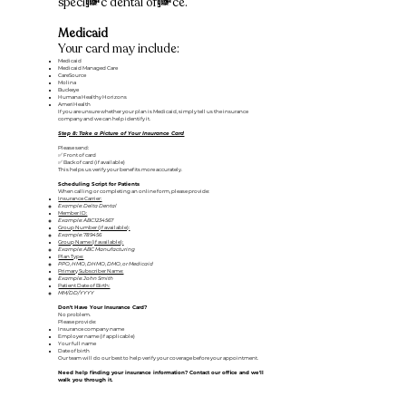
specific dental office.
Medicaid
Your card may include:
Medicaid
Medicaid Managed Care
CareSource
Molina
Buckeye
Humana Healthy Horizons
AmeriHealth
If you are unsure whether your plan is Medicaid, simply tell us the insurance
company and we can help identify it.
Step 8: Take a Picture of Your Insurance Card
Please send:
✅ Front of card
✅ Back of card (if available)
​This helps us verify your benefits more accurately.
Scheduling Script for Patients
When calling or completing an online form, please provide:
Insurance Carrier:
Example: Delta Dental
Member ID:
Example: ABC1234567
Group Number (if available):
Example: 789456
Group Name (if available):
Example: ABC Manufacturing
Plan Type:
PPO, HMO, DHMO, DMO, or Medicaid
Primary Subscriber Name:
Example: John Smith
Patient Date of Birth:
MM/DD/YYYY
Don't Have Your Insurance Card?
No problem.
Please provide:
Insurance company name
Employer name (if applicable)
Your full name
Date of birth
Our team will do our best to help verify your coverage before your appointment.
Need help finding your insurance information? Contact our office and we'll
walk you through it.