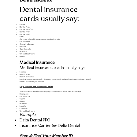
Dental Insurance
Dental insurance
cards usually say:
Dental
Dental Plan
Dental Benefits
Dental PPO
Dental HMO
DMO
Common dental insurance companies include:
Delta Dental
Cigna Healthcare
MetLife
Guardian Life
Humana
UnitedHealthcare
Aetna
Medical Insurance
Medical insurance cards usually say:
Medical
Health Plan
Health Insurance
Medical insurance generally does not cover routine dental treatment, but we may still
need it for certain procedures.
Step 3: Locate the Insurance Carrier
The insurance carrier is the company providing your insurance coverage.
Examples:
Delta Dental
Cigna
Aetna
Humana
MetLife
Guardian
UnitedHealthcare
Example
Delta Dental PPO
Insurance Carrier = Delta Dental
Step 4: Find Your Member ID