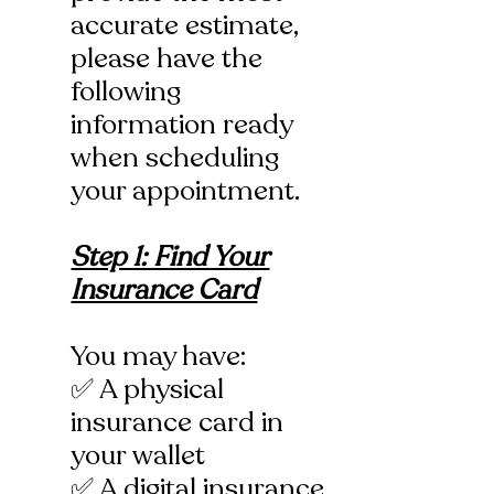
accurate estimate,
please have the
following
information ready
when scheduling
your appointment.
Step 1: Find Your
Insurance Card
You may have:
✅ A physical
insurance card in
your wallet
✅ A digital insurance