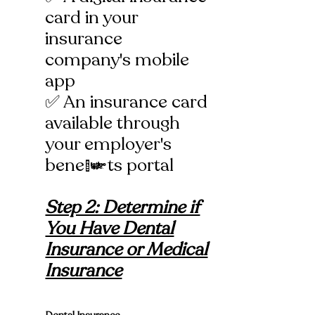
card in your
insurance
company's mobile
app
✅ An insurance card
available through
your employer's
benefits portal
Step 2: Determine if
You Have Dental
Insurance or Medical
Insurance