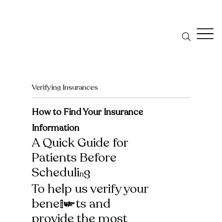
Verifying Insurances
How to Find Your Insurance
Information
A Quick Guide for
Patients Before
Scheduli
g
n
To help us verify your
benefits and
provide the most