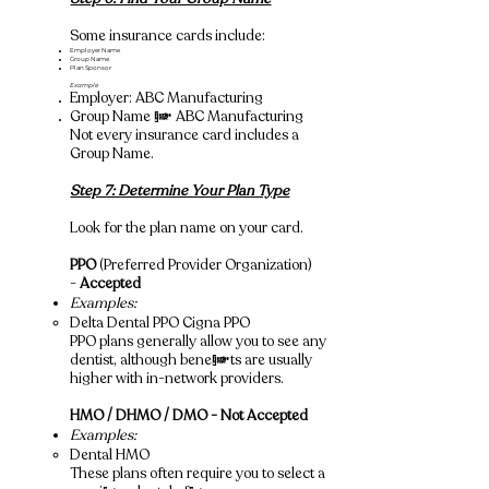
Some insurance cards include:
Employer Name
Group Name
Plan Sponsor
Example
Employer: ABC Manufacturing
Group Name = ABC Manufacturing
Not every insurance card includes a
Group Name.
Step 7: Determine Your Plan Type
Look for the plan name on your card.
PPO
(Preferred Provider Organization)
-
Accepted
Examples:
Delta Dental PPO Cigna PPO
​PPO plans generally allow you to see any
dentist, although benefits are usually
higher with in-network providers.
HMO / DHMO / DMO - Not Accepted
Examples:
Dental HMO
​These plans often require you to select a