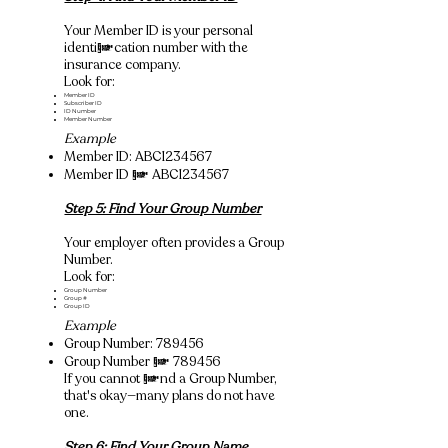
Your Member ID is your personal
identification number with the
insurance company.
Look for:
Member ID
Subscriber ID
ID Number
Member Number
Example
Member ID: ABC1234567
Member ID = ABC1234567
Step 5: Find Your Group Number
Your employer often provides a Group
Number.
Look for:
Group Number
Group #
Group ID
Example
Group Number: 789456
Group Number = 789456
If you cannot find a Group Number,
that's okay—many plans do not have
one.
Step 6: Find Your Group Name