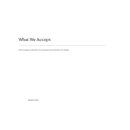
What We Accept
Here is a basic overview of insurances we do and do not accept
Westerville
Delta Dental (In network)
Medicaid - CareSource, DentaQuest, Buckeye, Molina, Anthem
All Other PPO Plans (out of network)
Self pay
HMO,DMO,DHMO Plans